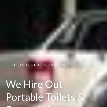
TOILETS HIRE FOR EVENTS
We Hire Out
Portable Toilets &