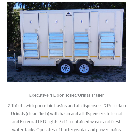
Executive 4 Door Toilet/Urinal Trailer
2 Toilets with porcelain basins and all dispensers 3 Porcelain
Urinals (clean flush) with basin and all dispensers Internal
and External LED lights Self- contained waste and fresh
water tanks Operates of battery/solar and power mains