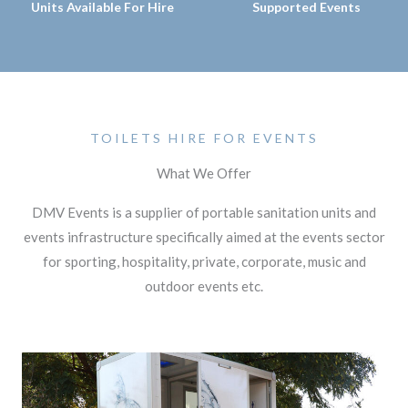
Units Available For Hire
Supported Events
TOILETS HIRE FOR EVENTS
What We Offer
DMV Events is a supplier of portable sanitation units and
events infrastructure specifically aimed at the events sector
for sporting, hospitality, private, corporate, music and
outdoor events etc.