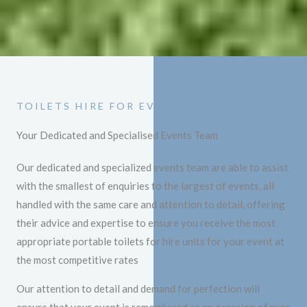
TOILETS HIRE FOR EVENTS
Your Dedicated and Specialised Events Team
Our dedicated and specialized events team are able to assist
with the smallest of enquiries to the largest of events, all
handled with the same care and attention to detail, offering
their advice and expertise to ensure you receive the most
appropriate portable toilets for hire units for your event at
the most competitive rates
Our attention to detail and demand for perfection will