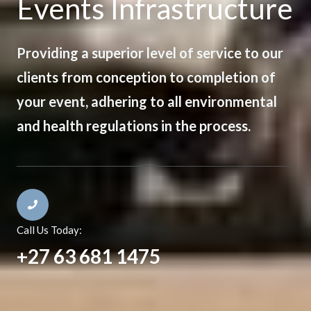
Events Infrastructure
Providing a superior level of service to our
clients from conception to completion of
your event, adhering to all environmental
and health regulations in the process.
Call Us Today:
+27 63 681 1475