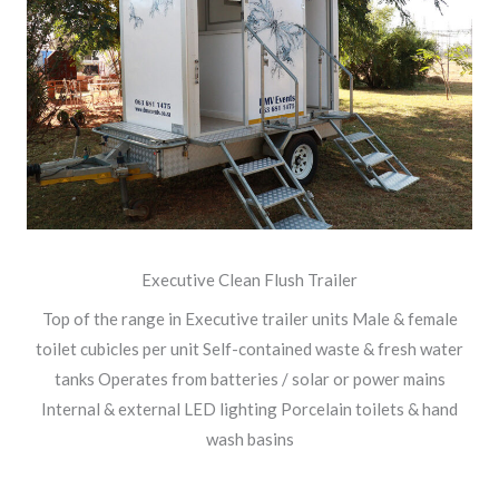
Executive Clean Flush Trailer
Top of the range in Executive trailer units Male & female
toilet cubicles per unit Self-contained waste & fresh water
tanks Operates from batteries / solar or power mains
Internal & external LED lighting Porcelain toilets & hand
wash basins