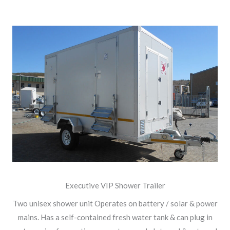
Executive VIP Shower Trailer
Two unisex shower unit Operates on battery / solar & power
mains. Has a self-contained fresh water tank & can plug in