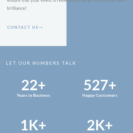
ensure that your event is remembered as an occasion of pure
brilliance!
CONTACT US
LET OUR NUMBERS TALK
22
+
527
+
Years in Business
Happy Customers
1
K+
2
K+