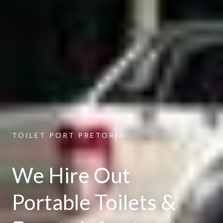
TOILET PORT PRETORIA
We Hire Out
Portable Toilets &