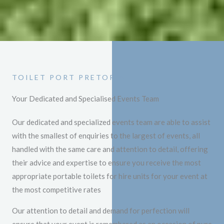
TOILET PORT PRETORIA
Your Dedicated and Specialised Events Team
Our dedicated and specialized events team are able to assist
with the smallest of enquiries to the largest of events, all
handled with the same care and attention to detail, offering
their advice and expertise to ensure you receive the most
appropriate portable toilets for hire units for your event at
the most competitive rates
Our attention to detail and demand for perfection will