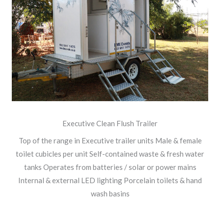
Executive Clean Flush Trailer
Top of the range in Executive trailer units Male & female
toilet cubicles per unit Self-contained waste & fresh water
tanks Operates from batteries / solar or power mains
Internal & external LED lighting Porcelain toilets & hand
wash basins