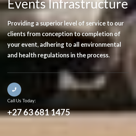
Events Infrastructure
Providing a superior level of service to our
clients from conception to completion of
your event, adhering to all environmental
and health regulations in the process.
Call Us Today:
+27 63 681 1475