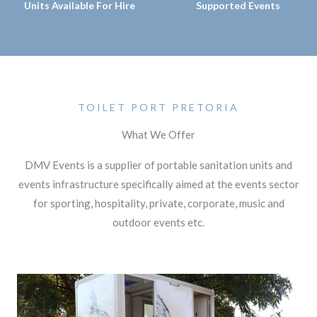
Units Available For Hire
Supported Events
TOILET PORT PRETORIA
What We Offer
DMV Events is a supplier of portable sanitation units and
events infrastructure specifically aimed at the events sector
for sporting, hospitality, private, corporate, music and
outdoor events etc.