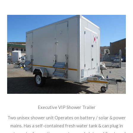
Executive VIP Shower Trailer
Two unisex shower unit Operates on battery / solar & power
mains. Has a self-contained fresh water tank & can plug in