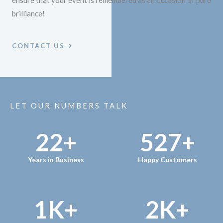
ensure that your event is remembered as an occasion of pure
brilliance!
CONTACT US
LET OUR NUMBERS TALK
22
+
527
+
Years in Business
Happy Customers
1
K+
2
K+