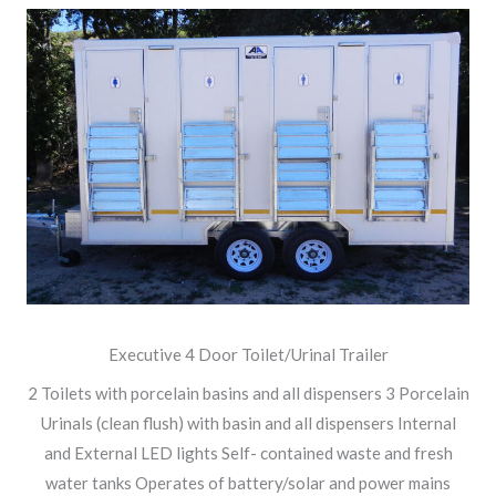
Executive 4 Door Toilet/Urinal Trailer
2 Toilets with porcelain basins and all dispensers 3 Porcelain
Urinals (clean flush) with basin and all dispensers Internal
and External LED lights Self- contained waste and fresh
water tanks Operates of battery/solar and power mains