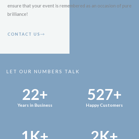
ensure that your event is remembered as an occasion of pure
brilliance!
CONTACT US
LET OUR NUMBERS TALK
22
+
527
+
Years in Business
Happy Customers
1
K+
2
K+