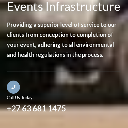
Events Infrastructure
Providing a superior level of service to our
clients from conception to completion of
your event, adhering to all environmental
and health regulations in the process.
Call Us Today:
+27 63 681 1475