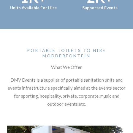
Units Available For Hire
Supported Events
PORTABLE TOILETS TO HIRE
MODDERFONTEIN
What We Offer
DMV Events is a supplier of portable sanitation units and
events infrastructure specifically aimed at the events sector
for sporting, hospitality, private, corporate, music and
outdoor events etc.