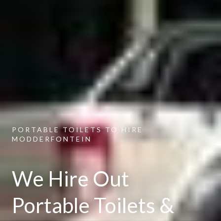
PORTABLE TOILETS TO HIRE
MODDERFONTEIN
We Hire Out
Portable Toilets &