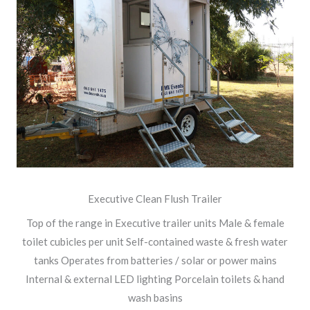
Executive Clean Flush Trailer
Top of the range in Executive trailer units Male & female
toilet cubicles per unit Self-contained waste & fresh water
tanks Operates from batteries / solar or power mains
Internal & external LED lighting Porcelain toilets & hand
wash basins