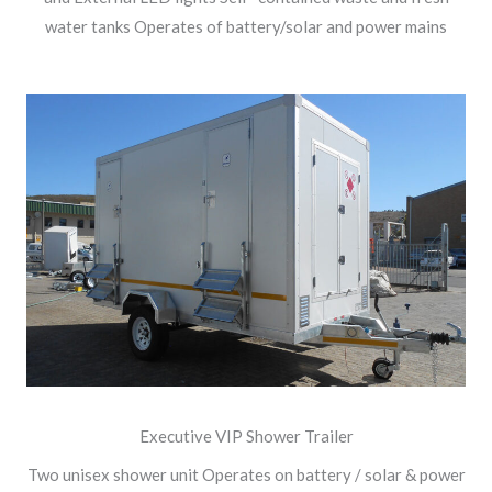
water tanks Operates of battery/solar and power mains
Executive VIP Shower Trailer
Two unisex shower unit Operates on battery / solar & power