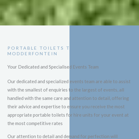
PORTABLE TOILETS TO HIRE
MODDERFONTEIN
Your Dedicated and Specialised Events Team
Our dedicated and specialized events team are able to assist
with the smallest of enquiries to the largest of events, all
handled with the same care and attention to detail, offering
their advice and expertise to ensure you receive the most
appropriate portable toilets for hire units for your event at
the most competitive rates
Our attention to detail and demand for perfection will