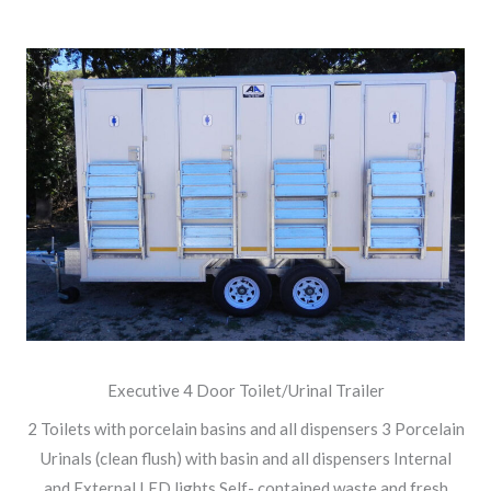
Executive 4 Door Toilet/Urinal Trailer
2 Toilets with porcelain basins and all dispensers 3 Porcelain
Urinals (clean flush) with basin and all dispensers Internal
and External LED lights Self- contained waste and fresh