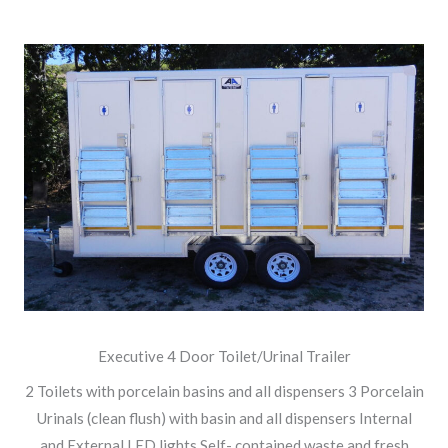
Executive 4 Door Toilet/Urinal Trailer
2 Toilets with porcelain basins and all dispensers 3 Porcelain
Urinals (clean flush) with basin and all dispensers Internal
and External LED lights Self- contained waste and fresh