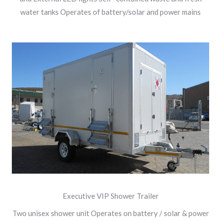
water tanks Operates of battery/solar and power mains
Executive VIP Shower Trailer
Two unisex shower unit Operates on battery / solar & power