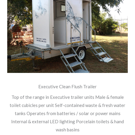
Executive Clean Flush Trailer
Top of the range in Executive trailer units Male & female
toilet cubicles per unit Self-contained waste & fresh water
tanks Operates from batteries / solar or power mains
Internal & external LED lighting Porcelain toilets & hand
wash basins