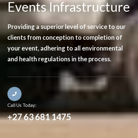
Events Infrastructure
Providing a superior level of service to our
clients from conception to completion of
your event, adhering to all environmental
and health regulations in the process.
Call Us Today:
+27 63 681 1475