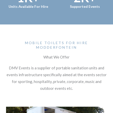
Units Available For Hire
Supported Events
MOBILE TOILETS FOR HIRE
MODDERFONTEIN
What We Offer
DMV Events is a supplier of portable sanitation units and
events infrastructure specifically aimed at the events sector
for sporting, hospitality, private, corporate, music and
outdoor events etc.