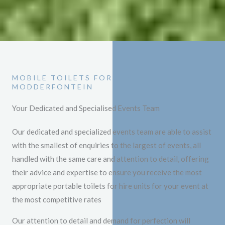
MOBILE TOILETS FOR HIRE
MODDERFONTEIN
Your Dedicated and Specialised Events Team
Our dedicated and specialized events team are able to assist
with the smallest of enquiries to the largest of events, all
handled with the same care and attention to detail, offering
their advice and expertise to ensure you receive the most
appropriate portable toilets for hire units for your event at
the most competitive rates
Our attention to detail and demand for perfection will