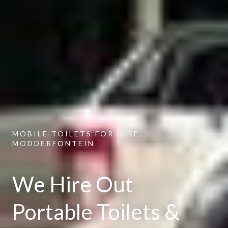
MOBILE TOILETS FOR HIRE
MODDERFONTEIN
We Hire Out
Portable Toilets &