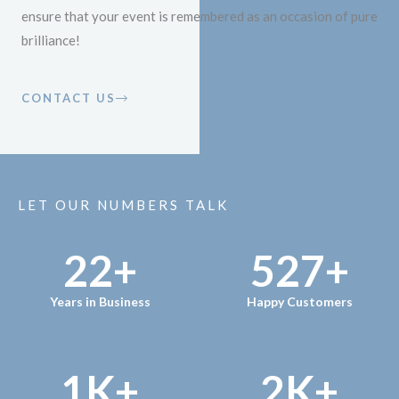
ensure that your event is remembered as an occasion of pure
brilliance!
CONTACT US
LET OUR NUMBERS TALK
22
+
527
+
Years in Business
Happy Customers
1
K+
2
K+