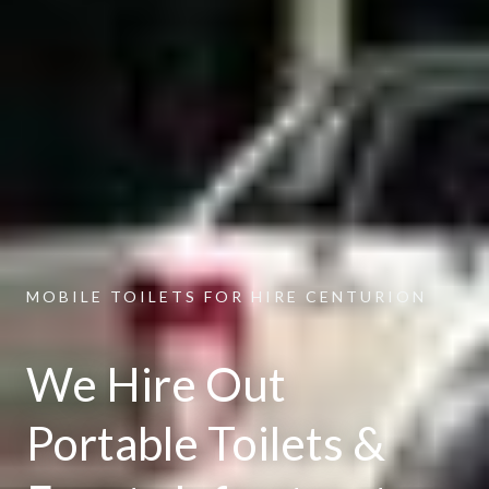
MOBILE TOILETS FOR HIRE CENTURION
We Hire Out
Portable Toilets &