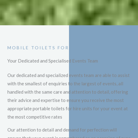
MOBILE TOILETS FOR HIRE CENTURION
Your Dedicated and Specialised Events Team
Our dedicated and specialized events team are able to assist
with the smallest of enquiries to the largest of events, all
handled with the same care and attention to detail, offering
their advice and expertise to ensure you receive the most
appropriate portable toilets for hire units for your event at
the most competitive rates
Our attention to detail and demand for perfection will