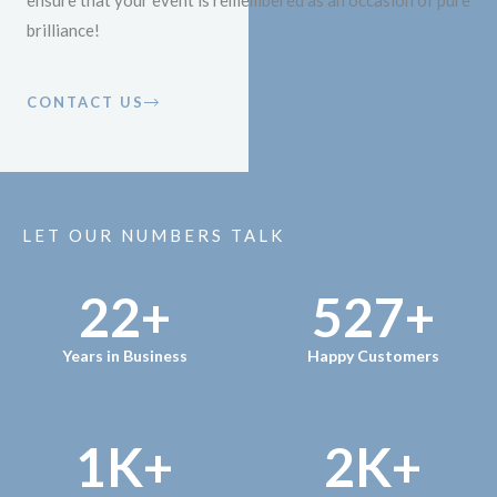
ensure that your event is remembered as an occasion of pure
brilliance!
CONTACT US
LET OUR NUMBERS TALK
22
+
527
+
Years in Business
Happy Customers
1
K+
2
K+