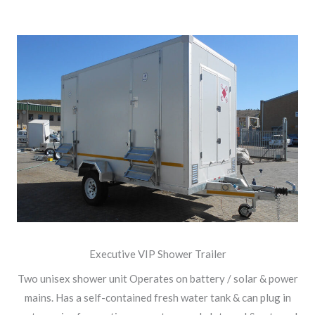
Executive VIP Shower Trailer
Two unisex shower unit Operates on battery / solar & power
mains. Has a self-contained fresh water tank & can plug in