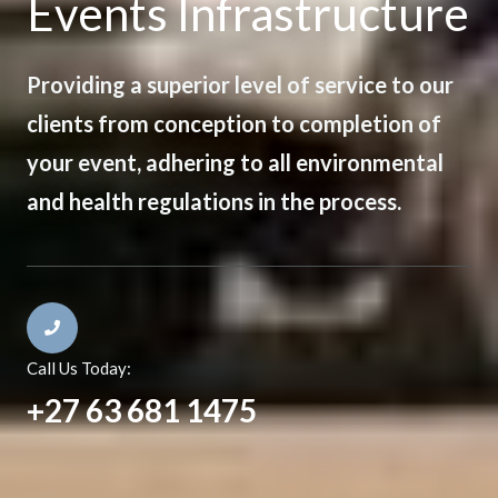
Events Infrastructure
Providing a superior level of service to our
clients from conception to completion of
your event, adhering to all environmental
and health regulations in the process.
Call Us Today:
+27 63 681 1475