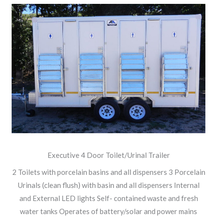
Executive 4 Door Toilet/Urinal Trailer
2 Toilets with porcelain basins and all dispensers 3 Porcelain
Urinals (clean flush) with basin and all dispensers Internal
and External LED lights Self- contained waste and fresh
water tanks Operates of battery/solar and power mains