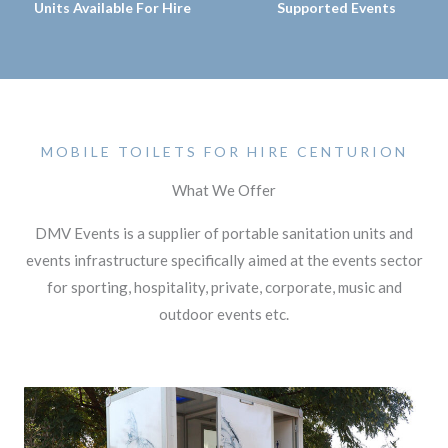
Units Available For Hire
Supported Events
MOBILE TOILETS FOR HIRE CENTURION
What We Offer
DMV Events is a supplier of portable sanitation units and
events infrastructure specifically aimed at the events sector
for sporting, hospitality, private, corporate, music and
outdoor events etc.