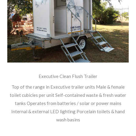
Executive Clean Flush Trailer
Top of the range in Executive trailer units Male & female
toilet cubicles per unit Self-contained waste & fresh water
tanks Operates from batteries / solar or power mains
Internal & external LED lighting Porcelain toilets & hand
wash basins