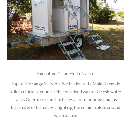
Executive Clean Flush Trailer
Top of the range in Executive trailer units Male & female
toilet cubicles per unit Self-contained waste & fresh water
tanks Operates from batteries / solar or power mains
Internal & external LED lighting Porcelain toilets & hand
wash basins