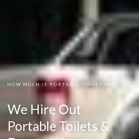
HOW MUCH IS PORTABLE TOILET HIRE
We Hire Out
Portable Toilets &