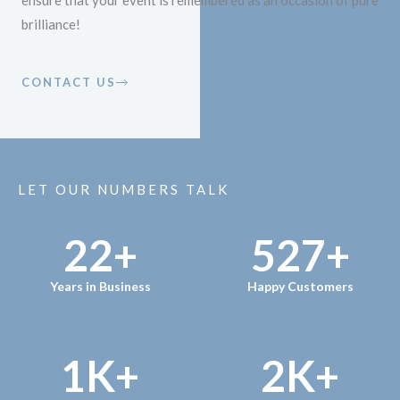
ensure that your event is remembered as an occasion of pure
brilliance!
CONTACT US
LET OUR NUMBERS TALK
22
+
527
+
Years in Business
Happy Customers
1
K+
2
K+