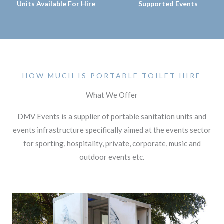
Units Available For Hire
Supported Events
HOW MUCH IS PORTABLE TOILET HIRE
What We Offer
DMV Events is a supplier of portable sanitation units and
events infrastructure specifically aimed at the events sector
for sporting, hospitality, private, corporate, music and
outdoor events etc.