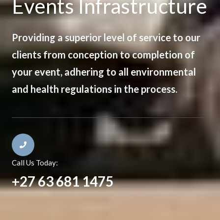
Events Infrastructure
Providing a superior level of service to our
clients from conception to completion of
your event, adhering to all environmental
and health regulations in the process.
Call Us Today:
+27 63 681 1475