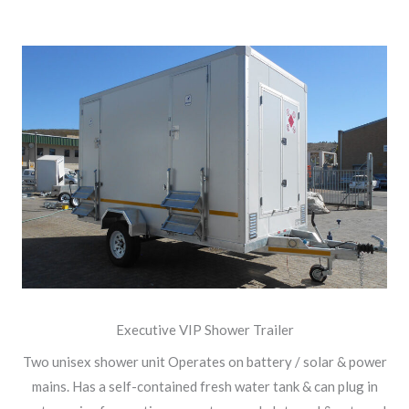
Executive VIP Shower Trailer
Two unisex shower unit Operates on battery / solar & power
mains. Has a self-contained fresh water tank & can plug in