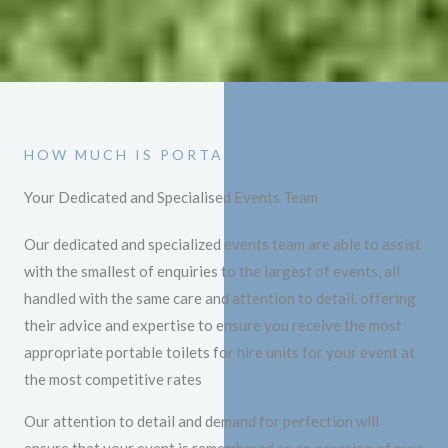
HOW MUCH IS PORTABLE TOILET HIRE
Your Dedicated and Specialised Events Team
Our dedicated and specialized events team are able to assist
with the smallest of enquiries to the largest of events, all
handled with the same care and attention to detail, offering
their advice and expertise to ensure you receive the most
appropriate portable toilets for hire units for your event at
the most competitive rates
Our attention to detail and demand for perfection will