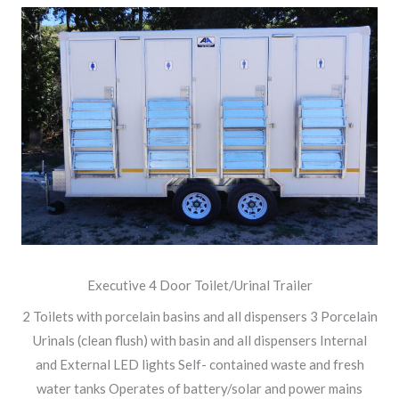
Executive 4 Door Toilet/Urinal Trailer
2 Toilets with porcelain basins and all dispensers 3 Porcelain
Urinals (clean flush) with basin and all dispensers Internal
and External LED lights Self- contained waste and fresh
water tanks Operates of battery/solar and power mains