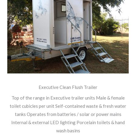
Executive Clean Flush Trailer
Top of the range in Executive trailer units Male & female
toilet cubicles per unit Self-contained waste & fresh water
tanks Operates from batteries / solar or power mains
Internal & external LED lighting Porcelain toilets & hand
wash basins