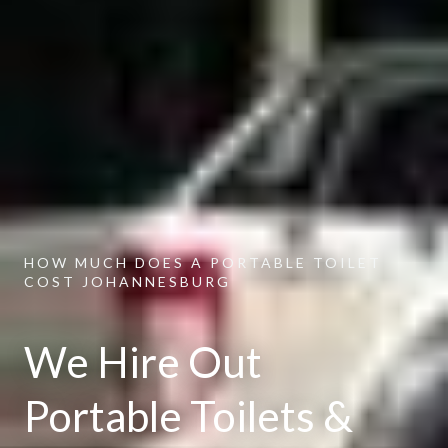
HOW MUCH DOES A PORTABLE TOILET
COST JOHANNESBURG
We Hire Out
Portable Toilets &