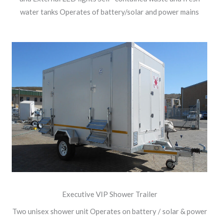
water tanks Operates of battery/solar and power mains
Executive VIP Shower Trailer
Two unisex shower unit Operates on battery / solar & power