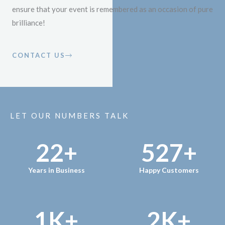
ensure that your event is remembered as an occasion of pure
brilliance!
CONTACT US
LET OUR NUMBERS TALK
22
+
527
+
Years in Business
Happy Customers
1
K+
2
K+