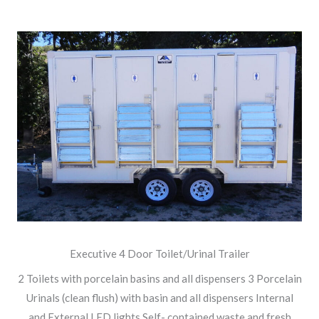
Executive 4 Door Toilet/Urinal Trailer
2 Toilets with porcelain basins and all dispensers 3 Porcelain
Urinals (clean flush) with basin and all dispensers Internal
and External LED lights Self- contained waste and fresh