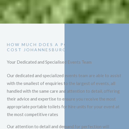
HOW MUCH DOES A PORTABLE TOILET
COST JOHANNESBURG
Your Dedicated and Specialised Events Team
Our dedicated and specialized events team are able to assist
with the smallest of enquiries to the largest of events, all
handled with the same care and attention to detail, offering
their advice and expertise to ensure you receive the most
appropriate portable toilets for hire units for your event at
the most competitive rates
Our attention to detail and demand for perfection will