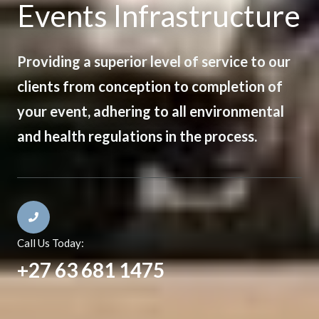
Events Infrastructure
Providing a superior level of service to our
clients from conception to completion of
your event, adhering to all environmental
and health regulations in the process.
Call Us Today:
+27 63 681 1475