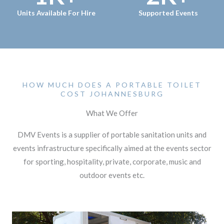
Units Available For Hire
Supported Events
HOW MUCH DOES A PORTABLE TOILET
COST JOHANNESBURG
What We Offer
DMV Events is a supplier of portable sanitation units and
events infrastructure specifically aimed at the events sector
for sporting, hospitality, private, corporate, music and
outdoor events etc.