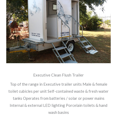
Executive Clean Flush Trailer
Top of the range in Executive trailer units Male & female
toilet cubicles per unit Self-contained waste & fresh water
tanks Operates from batteries / solar or power mains
Internal & external LED lighting Porcelain toilets & hand
wash basins