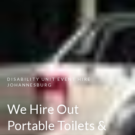
DISABILITY UNIT EVENT HIRE
JOHANNESBURG
We Hire Out
Portable Toilets &