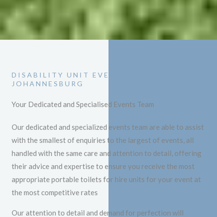
DISABILITY UNIT EVENT HIRE
JOHANNESBURG
Your Dedicated and Specialised Events Team
Our dedicated and specialized events team are able to assist
with the smallest of enquiries to the largest of events, all
handled with the same care and attention to detail, offering
their advice and expertise to ensure you receive the most
appropriate portable toilets for hire units for your event at
the most competitive rates
Our attention to detail and demand for perfection will