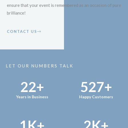
ensure that your event is remembered as an occasion of pure
brilliance!
CONTACT US
LET OUR NUMBERS TALK
22
+
527
+
Years in Business
Happy Customers
1
K+
2
K+