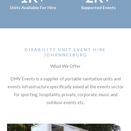
Units Available For Hire
Supported Events
DISABILITY UNIT EVENT HIRE
JOHANNESBURG
What We Offer
DMV Events is a supplier of portable sanitation units and
events infrastructure specifically aimed at the events sector
for sporting, hospitality, private, corporate, music and
outdoor events etc.