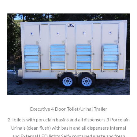
Executive 4 Door Toilet/Urinal Trailer
2 Toilets with porcelain basins and all dispensers 3 Porcelain
Urinals (clean flush) with basin and all dispensers Internal
and External LED lights Self- contained waste and fresh