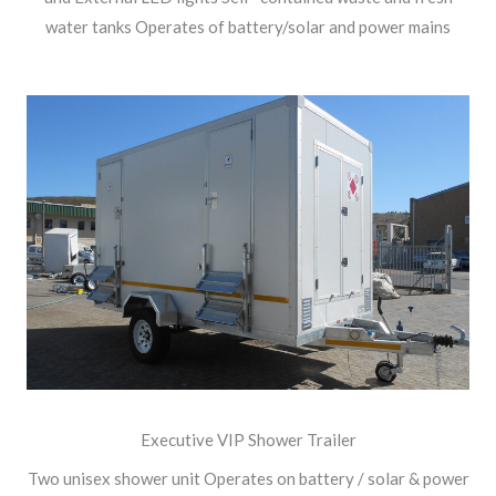
water tanks Operates of battery/solar and power mains
Executive VIP Shower Trailer
Two unisex shower unit Operates on battery / solar & power