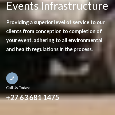
Events Infrastructure
Providing a superior level of service to our
clients from conception to completion of
your event, adhering to all environmental
and health regulations in the process.
Call Us Today:
+27 63 681 1475